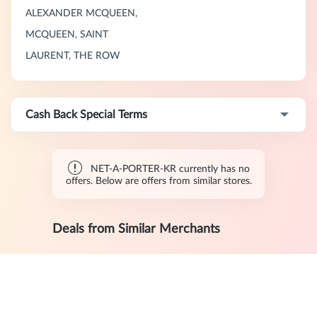
ALEXANDER MCQUEEN,
MCQUEEN, SAINT
LAURENT, THE ROW
Cash Back Special Terms
NET-A-PORTER-KR currently has no
offers. Below are offers from similar stores.
Deals from Similar Merchants