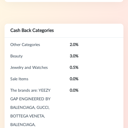
Cash Back Categories
Other Categories
2.0%
Beauty
3.0%
Jewelry and Watches
0.5%
Sale Items
0.0%
The brands are: YEEZY
0.0%
GAP ENGINEERED BY
BALENCIAGA, GUCCI,
BOTTEGA VENETA,
BALENCIAGA,