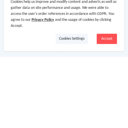
Cookies help us improve and modify content and adverts as well as
gather data on site performance and usage. We were able to
access the user's order references in accordance with GDPR. You
agree to our
Privacy Policy
and the usage of cookies by clicking
About Us
Accept.
Cookies Settings
Accept
About GoCashBack
Cooperation
Join Us
Terms & Conditions
Privacy Policy
Site Map
Advertising Disclosure
Store Categories