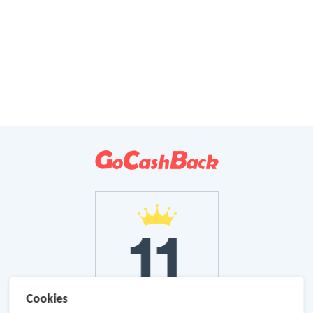
Cookies