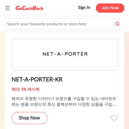
Sign In
Join Now
NET-A-PORTER-KR
최대 3% 캐시백
해외의 유명한 디자이너 브랜드를 구입할 수 있는 네타포트
레는 명품 브랜드의 최신 컬렉션부터 다양한 상품을 구입해
볼 수 있습니다.
Shop Now